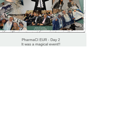
PharmaCI EUR - Day 2
It was a magical event!!