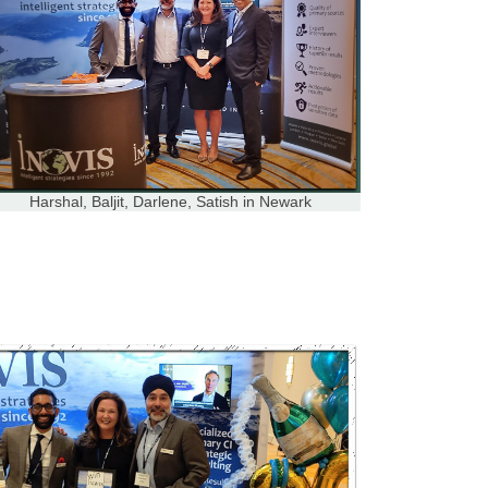
Harshal, Baljit, Darlene, Satish in Newark