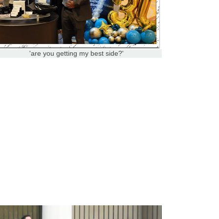
'are you getting my best side?'