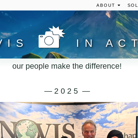
ABOUT
SOL
VIS
IN AC
our people make the difference!
— 2 0 2 5 —