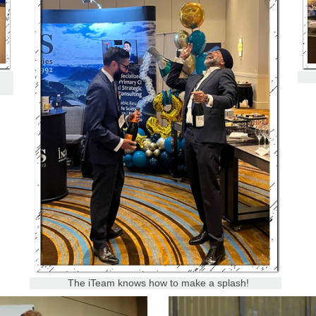
The iTeam knows how to make a splash!