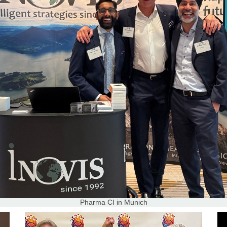
Pharma CI in Munich