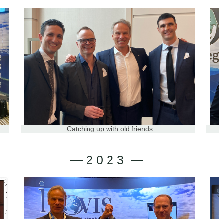
Catching up with old friends
— 2 0 2 3 —