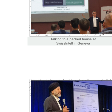
Talking to a packed house at
SwissIntell in Geneva