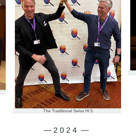
The Traditional Swiss Hi 5
— 2 0 2 4 —