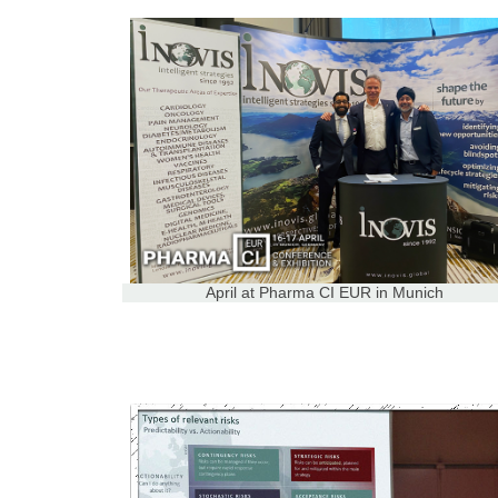
April at Pharma CI EUR in Munich