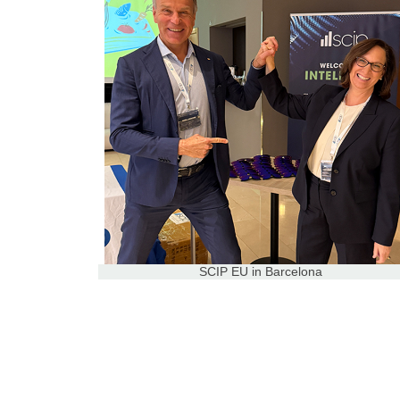
SCIP EU in Barcelona