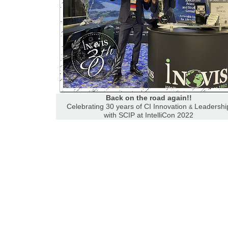
Back on the road again!!
Celebrating 30 years of CI Innovation
Leadershi
&
with SCIP at IntelliCon 2022