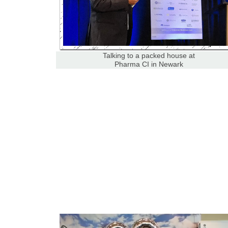
Talking to a packed house at
Pharma CI in Newark