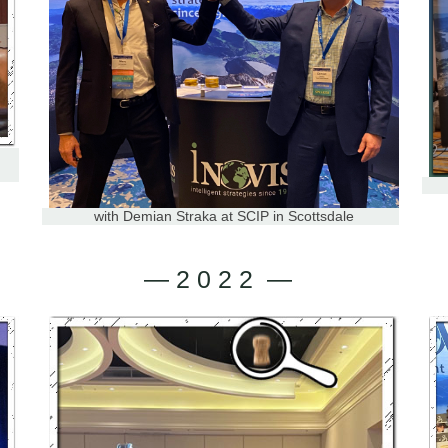
with Demian Straka at SCIP in Scottsdale
— 2 0 2 2 —