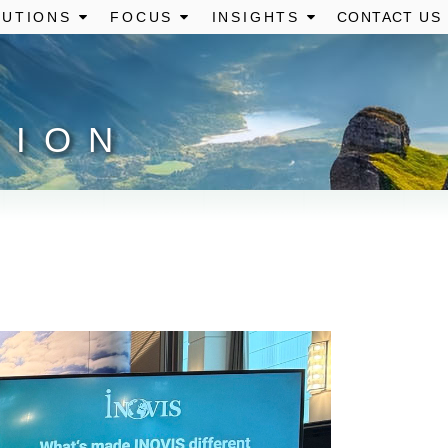
UTIONS
FOCUS
INSIGHTS
CONTACT US
TION