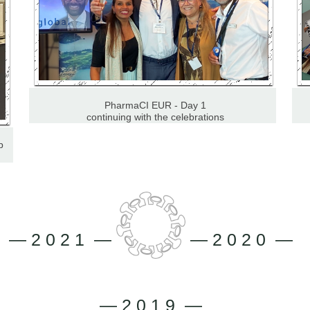
PharmaCI EUR - Day 1
continuing with the celebrations
p
— 2 0 2 1 —
— 2 0 2 0 —
— 2 0 1 9 —