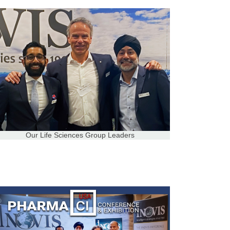
Our Life Sciences Group Leaders