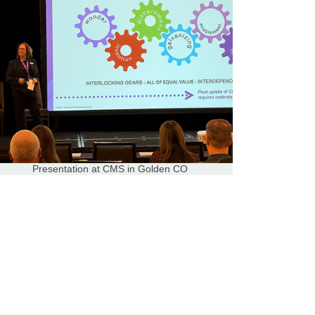
Presentation at CMS in Golden CO